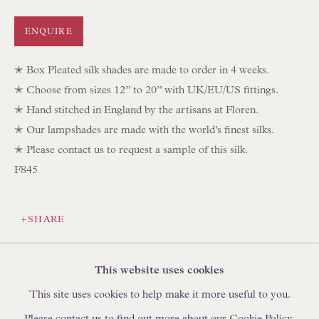
IN STOCK HAND-SEWN LAMPSHADES
ENQUIRE
IN STOCK HAND-MADE CUSHIONS
✭ Box Pleated silk shades are made to order in 4 weeks.
BROWSE LAMP COLLECTION
✭ Choose from sizes 12” to 20” with UK/EU/US fittings.
BROWSE ORIGINAL PAINTINGS
✭ Hand stitched in England by the artisans at Floren.
✭ Our lampshades are made with the world’s finest silks.
BROWSE SCULPTURE
✭ Please contact us to request a sample of this silk.
BROWSE OBJET D'ART
F845
BROWSE FURNITURE PIECES
BROWSE BOOKS
SHARE
TRADE ENQUIRIES
This website uses cookies
This site uses cookies to help make it more useful to you.
Please contact us to find out more about our Cookie Policy.