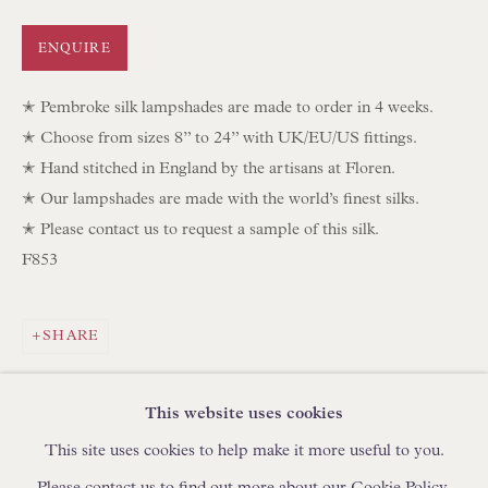
IN STOCK HAND-SEWN LAMPSHADES
ENQUIRE
IN STOCK HAND-MADE CUSHIONS
✭ Pembroke silk lampshades are made to order in 4 weeks.
BROWSE LAMP COLLECTION
✭ Choose from sizes 8” to 24” with UK/EU/US fittings.
BROWSE ORIGINAL PAINTINGS
✭ Hand stitched in England by the artisans at Floren.
✭ Our lampshades are made with the world’s finest silks.
BROWSE SCULPTURE
✭ Please contact us to request a sample of this silk.
BROWSE OBJET D'ART
F853
BROWSE FURNITURE PIECES
BROWSE BOOKS
SHARE
TRADE ENQUIRIES
This website uses cookies
This site uses cookies to help make it more useful to you.
Please contact us to find out more about our Cookie Policy.