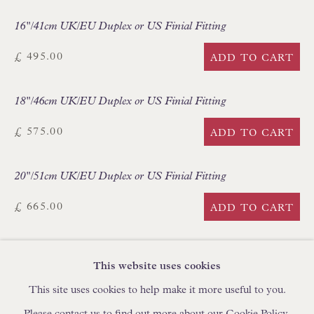
IN STOCK HAND-SEWN LAMPSHADES
16"/41cm UK/EU Duplex or US Finial Fitting
IN STOCK HAND-MADE CUSHIONS
£ 495.00
ADD TO CART
BROWSE LAMP COLLECTION
18"/46cm UK/EU Duplex or US Finial Fitting
BROWSE ORIGINAL PAINTINGS
BROWSE SCULPTURE
£ 575.00
ADD TO CART
BROWSE OBJET D'ART
20"/51cm UK/EU Duplex or US Finial Fitting
BROWSE FURNITURE PIECES
BROWSE BOOKS
£ 665.00
ADD TO CART
TRADE ENQUIRIES
CURRENCY:
This website uses cookies
This site uses cookies to help make it more useful to you.
FURTHER IMAGES
(View a larger image of thumbnail 1 )
, currently selected.
, currently selected.
, currently selected.
(View a larger image of thumbnail 2 )
(View a larger image of thumbnail 3 )
Please contact us to find out more about our Cookie Policy.