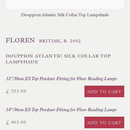
Branksome Park
Poole BH13 6LN
Douppion Atlantic Silk Collar Top Lampshade
UK
FLOREN
BRITISH,
B. 2002
Tel:
01202 238899
Int:
+44 1202 238899
DOUPPION ATLANTIC SILK COLLAR TOP
LAMPSHADE
mail@floren.com
12"/30cm ES Top Pendant Fitting for Floor Reading Lamps
NEWSLETTER SIGN UP
£ 355.00
ADD TO CART
Opening Hours:
Mon to Sat 10.00am to 6.00pm
14"/36cm ES Top Pendant Fitting for Floor Reading Lamps
Visitors by appointment please
£ 405.00
ADD TO CART