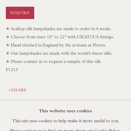
IN STOCK HAND-SEWN LAMPSHADES
ENQUIRE
IN STOCK HAND-MADE CUSHIONS
✭ Scallop silk lampshades are made to order in 4 weeks.
BROWSE LAMP COLLECTION
✭ Choose from sizes 10” to 22” with UK/EU/US fittings.
BROWSE ORIGINAL PAINTINGS
✭ Hand stitched in England by the artisans at Floren.
✭ Our lampshades are made with the world’s finest silks.
BROWSE SCULPTURE
✭ Please contact us to request a sample of this silk.
BROWSE OBJET D'ART
F1213
BROWSE FURNITURE PIECES
BROWSE BOOKS
SHARE
TRADE ENQUIRIES
This website uses cookies
This site uses cookies to help make it more useful to you.
Please contact us to find out more about our Cookie Policy.