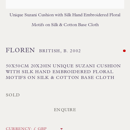
GEOMETRIC CUSHIONS
IKAT CUSHIONS
MEDALLION/TRELLIS CUSHIONS
Unique Suzani Cushion with Silk Hand Embroidered Floral
PATTERNED CUSHIONS
PLAIN/SEMI PLAIN CUSHIONS
Motifs on Silk & Cotton Base Cloth
SILK CUSHIONS
STRIPE/CHECK CUSHIONS
SUZANI CUSHIONS
FLOREN
BRITISH,
B. 2002
50X50CM 20X20IN UNIQUE SUZANI CUSHION
WITH SILK HAND EMBROIDERED FLORAL
MOTIFS ON SILK & COTTON BASE CLOTH
SOLD
Floren Design Ltd
54 The Avenue
ENQUIRE
Branksome Park
Poole BH13 6LN
CURRENCY: