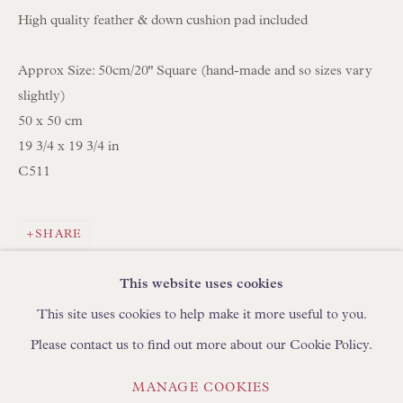
High quality feather & down cushion pad included
BROWSE LAMP COLLECTION
Approx Size: 50cm/20" Square (hand-made and so sizes vary
BROWSE ORIGINAL PAINTINGS
slightly)
BROWSE SCULPTURE
50 x 50 cm
BROWSE OBJET D'ART
19 3/4 x 19 3/4 in
BROWSE FURNITURE PIECES
C511
BROWSE BOOKS
SHARE
TRADE ENQUIRIES
This website uses cookies
This site uses cookies to help make it more useful to you.
Please contact us to find out more about our Cookie Policy.
PRIVACY POLICY
MANAGE COOKIES
MANAGE COOKIES