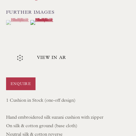
UK
FURTHER IMAGES
(View a larger image of thumbnail 1 )
, currently selected.
, currently selected.
, currently selected.
(View a larger image of thumbnail 2 )
Tel:
01202 238899
Int:
+44 1202 238899
mail@floren.com
VIEW IN AR
NEWSLETTER SIGN UP
Opening Hours:
ENQUIRE
Mon to Sat 10.00am to 6.00pm
1 Cushion in Stock (one-off design)
Visitors by appointment please
Hand embroidered silk suzani cushion with zipper
IN STOCK HAND-SEWN LAMPSHADES
On silk & cotton ground (base cloth)
IN STOCK HAND-MADE CUSHIONS
Neutral silk & cotton reverse