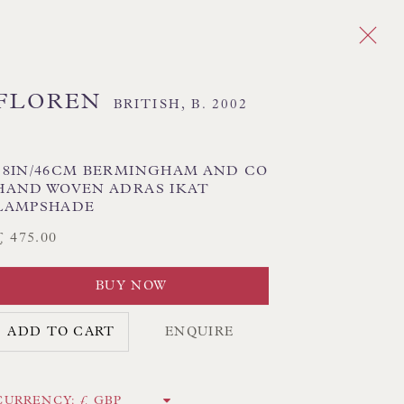
FLOREN
BRITISH,
B. 2002
Next
DES
18IN/46CM BERMINGHAM AND CO
HAND WOVEN ADRAS IKAT
LAMPSHADE
 TEXTILE SHADES
FLORAL LAMPSHADES
£ 475.00
HORSEHAIR LAMPSHADES
ADES
USA LAMPSHADES
BUY NOW
ADD TO CART
ENQUIRE
CK HAND-SEWN LAMPSHADES
CK HAND-MADE CUSHIONS
CURRENCY: