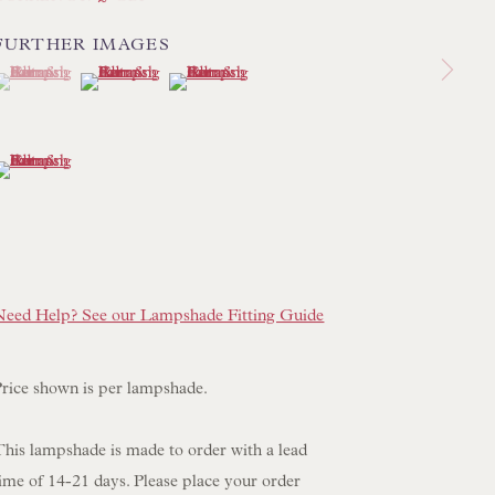
 LAMP COLLECTION
FURTHER IMAGES
 ORIGINAL PAINTINGS
(View a larger image of thumbnail 1 )
 currently selected.
 currently selected.
 currently selected.
(View a larger image of thumbnail 2 )
(View a larger image of thumbnail 3 )
 SCULPTURE
OBJET D'ART
(View a larger image of thumbnail 4 )
 FURNITURE PIECES
 BOOKS
ENQUIRIES
Need Help? See our Lampshade Fitting Guide
Price shown is per lampshade.
This lampshade is made to order with a lead
ime of 14-21 days. Please place your order