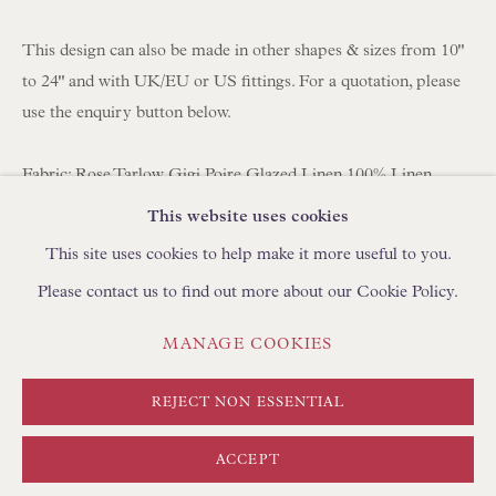
BROWSE SCULPTURE
BROWSE OBJET D'ART
This design can also be made in other shapes & sizes from 10"
BROWSE FURNITURE PIECES
to 24" and with UK/EU or US fittings. For a quotation, please
use the enquiry button below.
BROWSE BOOKS
Fabric: Rose Tarlow Gigi Poire Glazed Linen 100% Linen
TRADE ENQUIRIES
Lining: Bennett Silks Habotai Brush
This website uses cookies
Fitting: Duplex (use with a shade carrier to adjust the height of
This site uses cookies to help make it more useful to you.
the shade on your lamp)
Please contact us to find out more about our Cookie Policy.
Handmade in England by Floren
PRIVACY POLICY
MANAGE COOKIES
MANAGE COOKIES
Approximate Sizing
TERMS & CONDITIONS
Base: 16" (41cm) diameter
COPYRIGHT © FLOREN 2026
SITE BY ARTLOGIC
REJECT NON ESSENTIAL
Top: 10" (25cm) diameter
Slope: 10" (25cm) length of side from top to bottom
ACCEPT
40.6 x 40.6 cm