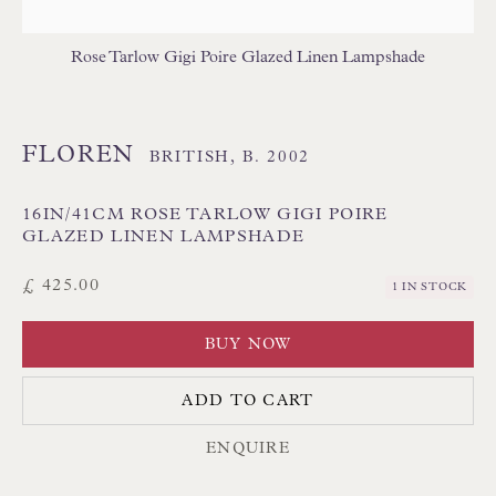
USA LAMPSHADES
Rose Tarlow Gigi Poire Glazed Linen Lampshade
FLOREN
BRITISH,
B. 2002
16IN/41CM ROSE TARLOW GIGI POIRE
Floren Design Ltd
GLAZED LINEN LAMPSHADE
54 The Avenue
£ 425.00
1 IN STOCK
Branksome Park
BUY NOW
Poole BH13 6LN
UK
ADD TO CART
ENQUIRE
Tel:
01202 238899