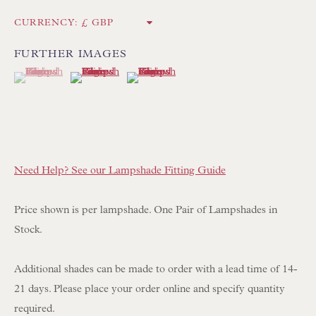
Int:
+44 1202 238899
CURRENCY:
mail@floren.com
FURTHER IMAGES
(View a larger image of thumbnail 1 )
, currently selected.
, currently selected.
, currently selected.
(View a larger image of thumbnail 2 )
(View a larger image of thumbnail 3 )
NEWSLETTER SIGN UP
Opening Hours:
Mon to Sat 10.00am to 6.00pm
Visitors by appointment please
Need Help? See our Lampshade Fitting Guide
IN STOCK HAND-SEWN LAMPSHADES
Price shown is per lampshade. One Pair of Lampshades in
IN STOCK HAND-MADE CUSHIONS
Stock.
Additional shades can be made to order with a lead time of 14-
BROWSE LAMP COLLECTION
21 days. Please place your order online and specify quantity
BROWSE ORIGINAL PAINTINGS
required.