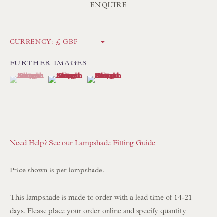
Int:
+44 1202 238899
ENQUIRE
mail@floren.com
CURRENCY:
NEWSLETTER SIGN UP
FURTHER IMAGES
(View a larger image of thumbnail 1 )
, currently selected.
, currently selected.
, currently selected.
(View a larger image of thumbnail 2 )
(View a larger image of thumbnail 3 )
Opening Hours:
Mon to Sat 10.00am to 6.00pm
Visitors by appointment please
IN STOCK HAND-SEWN LAMPSHADES
Need Help? See our Lampshade Fitting Guide
IN STOCK HAND-MADE CUSHIONS
Price shown is per lampshade.
BROWSE LAMP COLLECTION
This lampshade is made to order with a lead time of 14-21
BROWSE ORIGINAL PAINTINGS
days. Please place your order online and specify quantity