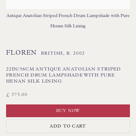
USA LAMPSHADES
Antique Anatolian Striped French Drum Lampshade with Pure
Henan Silk Lining
FLOREN
BRITISH,
B. 2002
Floren Design Ltd
22IN/56CM ANTIQUE ANATOLIAN STRIPED
54 The Avenue
FRENCH DRUM LAMPSHADE WITH PURE
HENAN SILK LINING
Branksome Park
£ 575.00
Poole BH13 6LN
UK
BUY NOW
Tel:
01202 238899
ADD TO CART