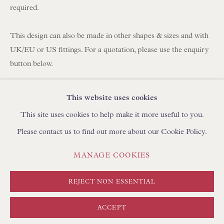
BROWSE SCULPTURE
required.
BROWSE OBJET D'ART
BROWSE FURNITURE PIECES
This design can also be made in other shapes & sizes and with
UK/EU or US fittings. For a quotation, please use the enquiry
BROWSE BOOKS
button below.
TRADE ENQUIRIES
Fabric: Antique Anatolian Red & Blue Striped Textile
This website uses cookies
Lining: Pure Henan Silk
This site uses cookies to help make it more useful to you.
Trim: Self-trim binding
Please contact us to find out more about our Cookie Policy.
Fitting: Duplex (We supply a free shade carrier to adjust the
height of the shade on your lamp. For US customers, we
PRIVACY POLICY
MANAGE COOKIES
MANAGE COOKIES
supply a free American Spider Adapter for use with harp/finial
TERMS & CONDITIONS
fitting lamp bases)
COPYRIGHT © FLOREN 2026
SITE BY ARTLOGIC
REJECT NON ESSENTIAL
Handmade in England by Floren
ACCEPT
Approximate Sizing