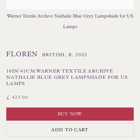
USA LAMPSHADES
Warner Textile Archive Nathalie Blue Grey Lampshade for US
Lamps
FLOREN
BRITISH,
B. 2002
Floren Design Ltd
16IN/41CM WARNER TEXTILE ARCHIVE
54 The Avenue
NATHALIE BLUE GREY LAMPSHADE FOR US
LAMPS
Branksome Park
£ 425.00
Poole BH13 6LN
UK
BUY NOW
Tel:
01202 238899
ADD TO CART