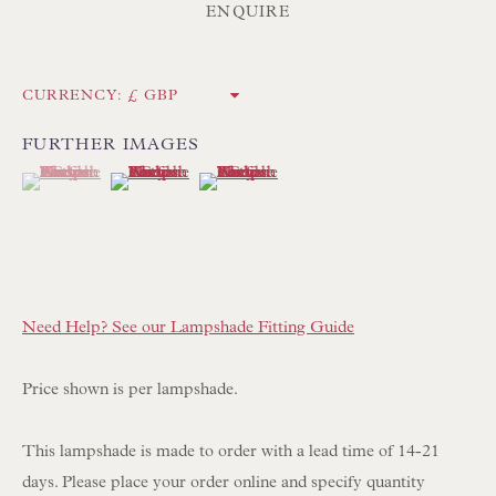
Int:
+44 1202 238899
ENQUIRE
mail@floren.com
CURRENCY:
NEWSLETTER SIGN UP
FURTHER IMAGES
(View a larger image of thumbnail 1 )
, currently selected.
, currently selected.
, currently selected.
(View a larger image of thumbnail 2 )
(View a larger image of thumbnail 3 )
Opening Hours:
Mon to Sat 10.00am to 6.00pm
Visitors by appointment please
IN STOCK HAND-SEWN LAMPSHADES
Need Help? See our Lampshade Fitting Guide
IN STOCK HAND-MADE CUSHIONS
Price shown is per lampshade.
BROWSE LAMP COLLECTION
This lampshade is made to order with a lead time of 14-21
BROWSE ORIGINAL PAINTINGS
days. Please place your order online and specify quantity