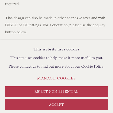
BROWSE SCULPTURE
required.
BROWSE OBJET D'ART
BROWSE FURNITURE PIECES
This design can also be made in other shapes & sizes and with
UK/EU or US fittings. For a quotation, please use the enquiry
BROWSE BOOKS
button below.
TRADE ENQUIRIES
Fabric: Warner Textile Archive Nathalie in Blue/Grey 100%
This website uses cookies
Cotton
This site uses cookies to help make it more useful to you.
Lining: Bennetts Habotai Ivory Silk
Please contact us to find out more about our Cookie Policy.
Fitting: US Finial for Lamp Bases with Harps or Adjustable
Rods
PRIVACY POLICY
MANAGE COOKIES
MANAGE COOKIES
Handmade in England
TERMS & CONDITIONS
COPYRIGHT © FLOREN 2026
SITE BY ARTLOGIC
REJECT NON ESSENTIAL
Approximate Sizing
Base: 16” (41cm) diameter
ACCEPT
Top: 10” (25cm) diameter