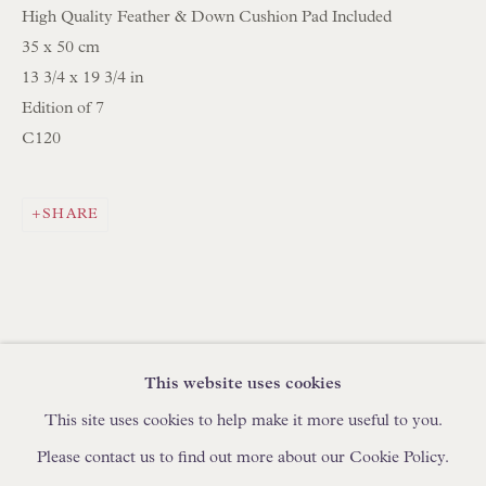
High Quality Feather & Down Cushion Pad Included
IN STOCK HAND-MADE CUSHIONS
35 x 50 cm
13 3/4 x 19 3/4 in
BROWSE LAMP COLLECTION
Edition of 7
BROWSE ORIGINAL PAINTINGS
C120
BROWSE SCULPTURE
BROWSE OBJET D'ART
SHARE
BROWSE FURNITURE PIECES
BROWSE BOOKS
TRADE ENQUIRIES
This website uses cookies
This site uses cookies to help make it more useful to you.
Please contact us to find out more about our Cookie Policy.