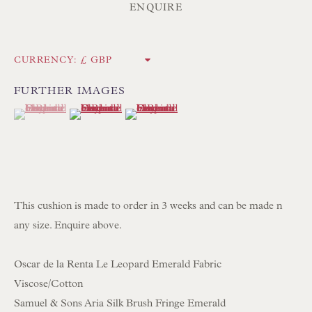
ENQUIRE
Poole BH13 6LN
UK
CURRENCY:
Tel:
01202 238899
FURTHER IMAGES
(View a larger image of thumbnail 1 )
, currently selected.
, currently selected.
, currently selected.
(View a larger image of thumbnail 2 )
(View a larger image of thumbnail 3 )
Int:
+44 1202 238899
mail@floren.com
NEWSLETTER SIGN UP
This cushion is made to order in 3 weeks and can be made n
Opening Hours:
any size. Enquire above.
Mon to Sat 10.00am to 6.00pm
Oscar de la Renta Le Leopard Emerald Fabric
Visitors by appointment please
Viscose/Cotton
Samuel & Sons Aria Silk Brush Fringe Emerald
IN STOCK HAND-SEWN LAMPSHADES