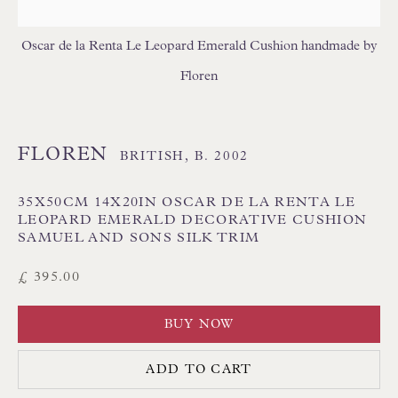
FLORAL/BOTANICAL CUSHIONS
GEOMETRIC CUSHIONS
IKAT CUSHIONS
Oscar de la Renta Le Leopard Emerald Cushion handmade by
MEDALLION/TRELLIS CUSHIONS
Floren
PATTERNED CUSHIONS
PLAIN/SEMI PLAIN CUSHIONS
SILK CUSHIONS
STRIPE/CHECK CUSHIONS
SUZANI CUSHIONS
FLOREN
BRITISH,
B. 2002
35X50CM 14X20IN OSCAR DE LA RENTA LE
LEOPARD EMERALD DECORATIVE CUSHION
SAMUEL AND SONS SILK TRIM
£ 395.00
BUY NOW
Floren Design Ltd
54 The Avenue
ADD TO CART
Branksome Park