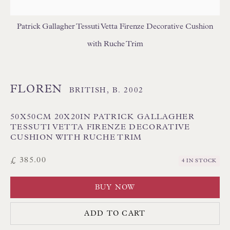
FLORAL/BOTANICAL CUSHIONS
GEOMETRIC CUSHIONS
IKAT CUSHIONS
Patrick Gallagher Tessuti Vetta Firenze Decorative Cushion
MEDALLION/TRELLIS CUSHIONS
with Ruche Trim
PATTERNED CUSHIONS
PLAIN/SEMI PLAIN CUSHIONS
SILK CUSHIONS
STRIPE/CHECK CUSHIONS
SUZANI CUSHIONS
FLOREN
BRITISH,
B. 2002
50X50CM 20X20IN PATRICK GALLAGHER
TESSUTI VETTA FIRENZE DECORATIVE
CUSHION WITH RUCHE TRIM
£ 385.00
4 IN STOCK
BUY NOW
Floren Design Ltd
54 The Avenue
ADD TO CART
Branksome Park