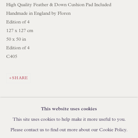
High Quality Feather & Down Cushion Pad Included
IN STOCK HAND-MADE CUSHIONS
Handmade in England by Floren
Edition of 4
BROWSE LAMP COLLECTION
127 x 127 cm
BROWSE ORIGINAL PAINTINGS
50 x 50 in
Edition of 4
BROWSE SCULPTURE
C405
BROWSE OBJET D'ART
BROWSE FURNITURE PIECES
SHARE
BROWSE BOOKS
TRADE ENQUIRIES
This website uses cookies
This site uses cookies to help make it more useful to you.
Please contact us to find out more about our Cookie Policy.