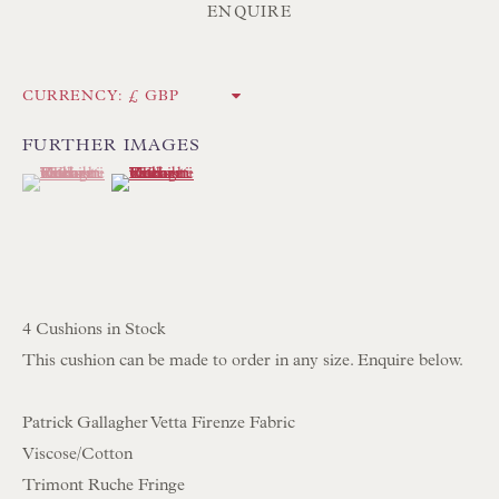
ENQUIRE
Poole BH13 6LN
UK
CURRENCY:
Tel:
01202 238899
FURTHER IMAGES
(View a larger image of thumbnail 1 )
, currently selected.
, currently selected.
, currently selected.
(View a larger image of thumbnail 2 )
Int:
+44 1202 238899
mail@floren.com
NEWSLETTER SIGN UP
4 Cushions in Stock
Opening Hours:
This cushion can be made to order in any size. Enquire below.
Mon to Sat 10.00am to 6.00pm
Patrick Gallagher Vetta Firenze Fabric
Visitors by appointment please
Viscose/Cotton
Trimont Ruche Fringe
IN STOCK HAND-SEWN LAMPSHADES