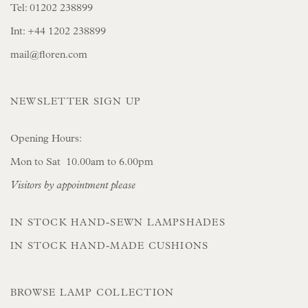
Tel:
01202 238899
Int:
+44 1202 238899
mail@floren.com
NEWSLETTER SIGN UP
Opening Hours:
Mon to Sat 10.00am to 6.00pm
Visitors by appointment please
IN STOCK HAND-SEWN LAMPSHADES
IN STOCK HAND-MADE CUSHIONS
BROWSE LAMP COLLECTION