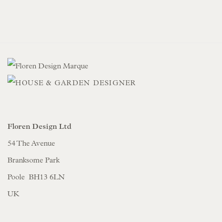
Floren Design Ltd
54 The Avenue
Branksome Park
Poole BH13 6LN
UK