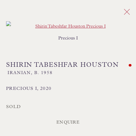
Open a larger version of the follo
Precious I
ABSTRACT
ALL
SALE - ORIGINAL PAINTINGS
ABSTRACT
CITYSCAPE
FIGURATIVE
SHIRIN TABESHFAR HOUSTON
FLORAL
IMPRESSIONIST
INTERIORS
IRANIAN,
B. 1958
LANDSCAPE
MARINE & COASTAL
REALIST
SEMI ABSTRACT
PRECIOUS I
,
2020
SOLD
ENQUIRE