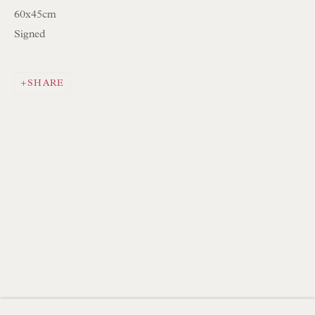
Mon to Sat 10.00am to 6.00pm
60x45cm
Visitors by appointment please
Signed
IN STOCK HAND-SEWN LAMPSHADES
SHARE
IN STOCK HAND-MADE CUSHIONS
BROWSE LAMP COLLECTION
BROWSE ORIGINAL PAINTINGS
BROWSE SCULPTURE
BROWSE OBJET D'ART
BROWSE FURNITURE PIECES
BROWSE BOOKS
TRADE ENQUIRIES