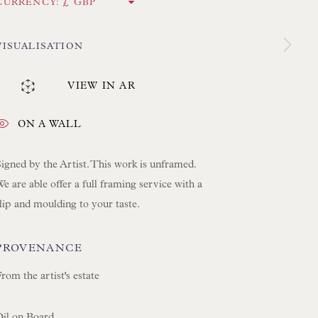
 LAMP COLLECTION
CURRENCY:
 ORIGINAL PAINTINGS
VISUALISATION
 SCULPTURE
OBJET D'ART
VIEW IN AR
 FURNITURE PIECES
 BOOKS
ON A WALL
igned by the Artist. This work is unframed.
ENQUIRIES
e are able offer a full framing service with a
lip and moulding to your taste.
PROVENANCE
rom the artist's estate
Oil on Board