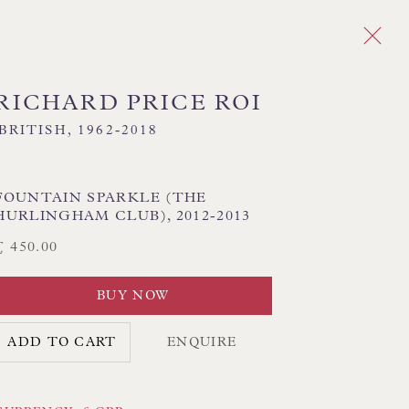
RICHARD PRICE ROI
BRITISH,
1962-2018
Next
FOUNTAIN SPARKLE (THE
HURLINGHAM CLUB)
,
2012-2013
RESSIONIST
INTERIORS
LANDSCAPE
£ 450.00
BUY NOW
CK HAND-SEWN LAMPSHADES
ADD TO CART
ENQUIRE
CK HAND-MADE CUSHIONS