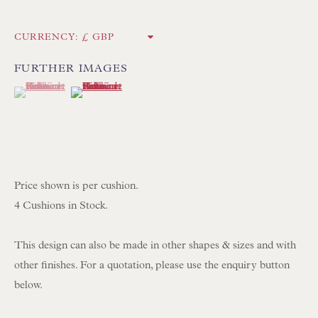
UK
CURRENCY:
Tel:
01202 238899
FURTHER IMAGES
Int:
+44 1202 238899
(View a larger image of thumbnail 1 )
, currently selected.
, currently selected.
, currently selected.
(View a larger image of thumbnail 2 )
mail@floren.com
NEWSLETTER SIGN UP
Price shown is per cushion.
Opening Hours:
4 Cushions in Stock.
Mon to Sat 10.00am to 6.00pm
Visitors by appointment please
This design can also be made in other shapes & sizes and with
other finishes. For a quotation, please use the enquiry button
IN STOCK HAND-SEWN LAMPSHADES
below.
IN STOCK HAND-MADE CUSHIONS