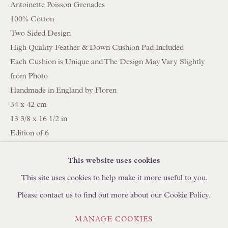
Antoinette Poisson Grenades
100% Cotton
BROWSE LAMP COLLECTION
Two Sided Design
BROWSE ORIGINAL PAINTINGS
High Quality Feather & Down Cushion Pad Included
Each Cushion is Unique and The Design May Vary Slightly
BROWSE SCULPTURE
from Photo
BROWSE OBJET D'ART
Handmade in England by Floren
BROWSE FURNITURE PIECES
34 x 42 cm
BROWSE BOOKS
13 3/8 x 16 1/2 in
Edition of 6
C358
TRADE ENQUIRIES
This website uses cookies
This site uses cookies to help make it more useful to you.
SHARE
Please contact us to find out more about our Cookie Policy.
PRIVACY POLICY
MANAGE COOKIES
MANAGE COOKIES