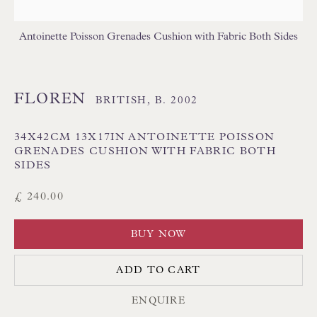
GEOMETRIC CUSHIONS
IKAT CUSHIONS
MEDALLION/TRELLIS CUSHIONS
Antoinette Poisson Grenades Cushion with Fabric Both Sides
PATTERNED CUSHIONS
PLAIN/SEMI PLAIN CUSHIONS
SILK CUSHIONS
STRIPE/CHECK CUSHIONS
SUZANI CUSHIONS
FLOREN
BRITISH,
B. 2002
34X42CM 13X17IN ANTOINETTE POISSON
GRENADES CUSHION WITH FABRIC BOTH
SIDES
£ 240.00
Floren Design Ltd
BUY NOW
54 The Avenue
ADD TO CART
Branksome Park
ENQUIRE
Poole BH13 6LN