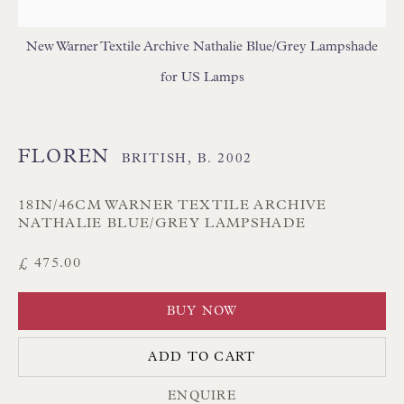
Branksome Park
New Warner Textile Archive Nathalie Blue/Grey Lampshade
Poole BH13 6LN
for US Lamps
UK
Tel:
01202 238899
FLOREN
BRITISH,
B. 2002
Int:
+44 1202 238899
mail@floren.com
18IN/46CM WARNER TEXTILE ARCHIVE
NATHALIE BLUE/GREY LAMPSHADE
£ 475.00
NEWSLETTER SIGN UP
BUY NOW
Opening Hours:
Mon to Sat 10.00am to 6.00pm
ADD TO CART
Visitors by appointment please
ENQUIRE