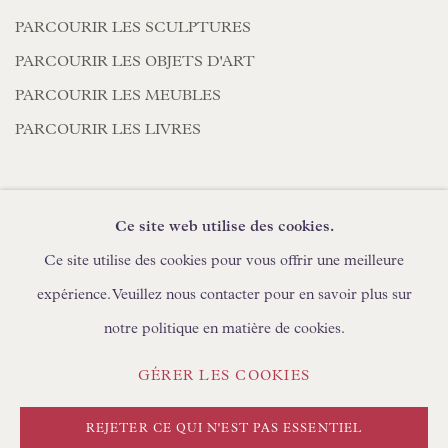
PARCOURIR LES SCULPTURES
PARCOURIR LES OBJETS D'ART
PARCOURIR LES MEUBLES
PARCOURIR LES LIVRES
Ce site web utilise des cookies.
DEMANDES COMMERCIALES
Ce site utilise des cookies pour vous offrir une meilleure
expérience. Veuillez nous contacter pour en savoir plus sur
notre politique en matière de cookies.
POLITIQUE DE CONFIDENTIALITÉ
GÉRER LES COOKIES
GÉRER LES COOKIES
CONDITIONS GÉNÉRALES
COPYRIGHT © FLOREN #ANNÉE#
REJETER CE QUI N'EST PAS ESSENTIEL