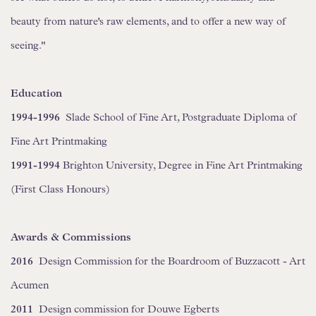
beauty from nature's raw elements, and to offer a new way of
seeing."
Education
1994-1996
Slade School of Fine Art, Postgraduate Diploma of
Fine Art Printmaking
1991-1994
Brighton University, Degree in Fine Art Printmaking
(First Class Honours)
Awards & Commissions
2016
Design Commission for the Boardroom of Buzzacott - Art
Acumen
2011
Design commission for Douwe Egberts