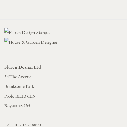
Floren Design Ltd
54 The Avenue
Branksome Park
Poole BH13 6LN
Royaume-Uni
Tél. :
01202 238899