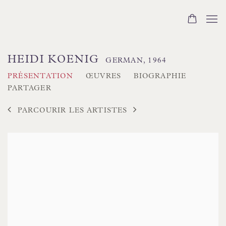
HEIDI KOENIG
GERMAN,
1964
PRÉSENTATION
ŒUVRES
BIOGRAPHIE
PARTAGER
PARCOURIR LES ARTISTES
View works.