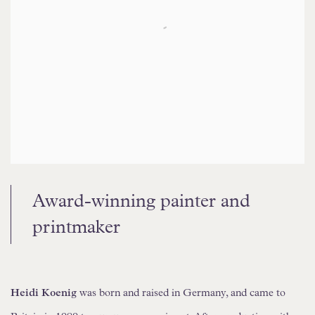
Award-winning painter and
printmaker
Heidi Koenig
was born and raised in Germany, and came to