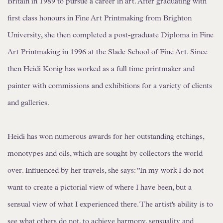
Britain in 1989 to pursue a career in art. After graduating with
first class honours in Fine Art Printmaking from Brighton
University, she then completed a post-graduate Diploma in Fine
Art Printmaking in 1996 at the Slade School of Fine Art. Since
then Heidi Konig has worked as a full time printmaker and
painter with commissions and exhibitions for a variety of clients
and galleries.
Heidi has won numerous awards for her outstanding etchings,
monotypes and oils, which are sought by collectors the world
over. Influenced by her travels, she says: "In my work I do not
want to create a pictorial view of where I have been, but a
sensual view of what I experienced there. The artist's ability is to
see what others do not, to achieve harmony, sensuality and