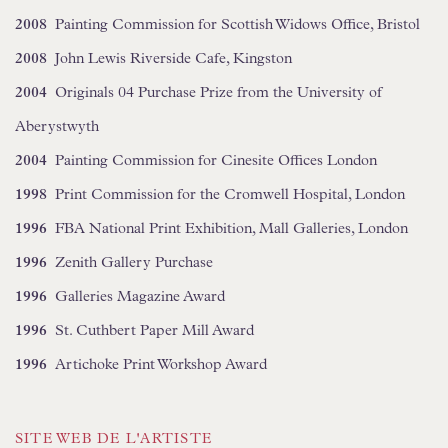
2008
Painting Commission for Scottish Widows Office, Bristol
2008
John Lewis Riverside Cafe, Kingston
2004
Originals 04 Purchase Prize from the University of
Aberystwyth
2004
Painting Commission for Cinesite Offices London
1998
Print Commission for the Cromwell Hospital, London
1996
FBA National Print Exhibition, Mall Galleries, London
1996
Zenith Gallery Purchase
1996
Galleries Magazine Award
1996
St. Cuthbert Paper Mill Award
1996
Artichoke Print Workshop Award
SITE WEB DE L'ARTISTE