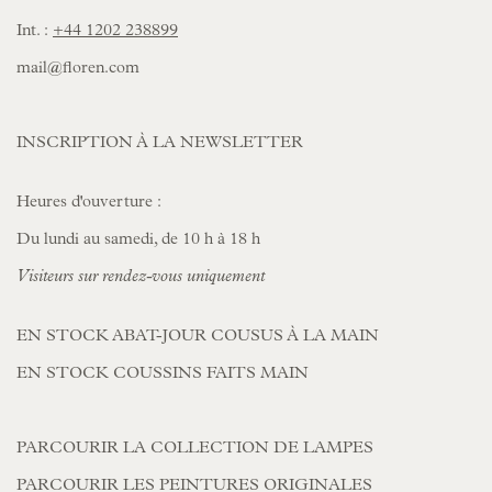
Int. :
+44 1202 238899
mail@floren.com
INSCRIPTION À LA NEWSLETTER
Heures d'ouverture :
Du lundi au samedi, de 10 h à 18 h
Visiteurs sur rendez-vous uniquement
EN STOCK ABAT-JOUR COUSUS À LA MAIN
EN STOCK COUSSINS FAITS MAIN
PARCOURIR LA COLLECTION DE LAMPES
PARCOURIR LES PEINTURES ORIGINALES