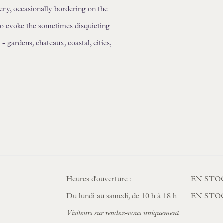
ery, occasionally bordering on the
to evoke the sometimes disquieting
 gardens, chateaux, coastal, cities,
Heures d'ouverture :
EN STO
Du lundi au samedi, de 10 h à 18 h
EN STO
Visiteurs sur rendez-vous uniquement