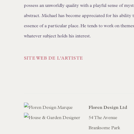
possess an unworldly quality with a playful sense of myst
abstract.
Michael has become appreciated for his ability 
essence of a particular place. He tends to work on themes -
whatever subject holds his interest.
SITE WEB DE L'ARTISTE
Floren Design Ltd
54 The Avenue
Branksome Park