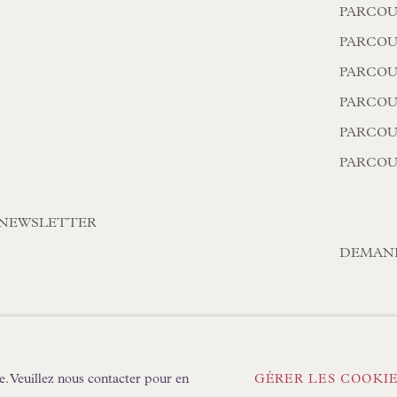
PARCOU
PARCOU
PARCOU
PARCOUR
PARCOU
PARCOU
A NEWSLETTER
DEMAN
OOKIES
CONDITIONS GÉNÉRALES
e. Veuillez nous contacter pour en
GÉRER LES COOKI
TLOGIC