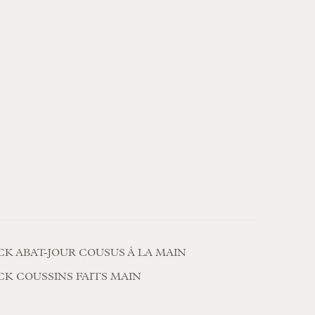
CK ABAT-JOUR COUSUS À LA MAIN
CK COUSSINS FAITS MAIN