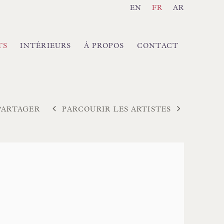
EN
FR
AR
TS
INTÉRIEURS
À PROPOS
CONTACT
PARCOURIR LES ARTISTES
PARTAGER