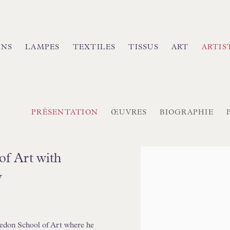
INS
LAMPES
TEXTILES
TISSUS
ART
ARTIS
PRÉSENTATION
ŒUVRES
BIOGRAPHIE
View works.
of Art with
y
edon School of Art where he