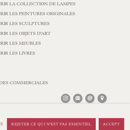
RIR LA COLLECTION DE LAMPES
RIR LES PEINTURES ORIGINALES
RIR LES SCULPTURES
IR LES OBJETS D'ART
RIR LES MEUBLES
RIR LES LIVRES
DES COMMERCIALES
ES
REJETER CE QUI N'EST PAS ESSENTIEL
ACCEPT