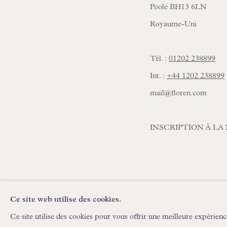
Poole BH13 6LN
Royaume-Uni
Tél. :
01202 238899
Int. :
+44 1202 238899
mail@floren.com
INSCRIPTION À L
Ce site web utilise des cookies.
POLITIQUE DE CONFIDENTIALITÉ
GÉRER LES C
Ce site utilise des cookies pour vous offrir une meilleure expérienc
COPYRIGHT © FLOREN #ANNÉE#
SITE CRÉÉ PAR AR