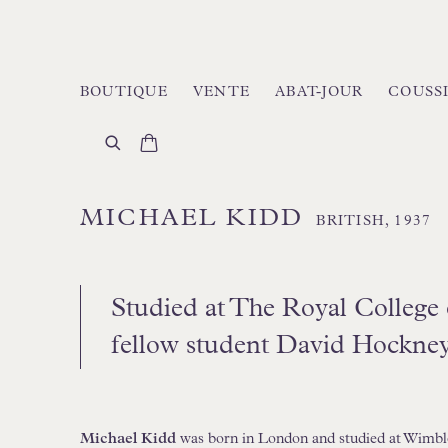
BOUTIQUE
VENTE
ABAT-JOUR
COUSS
MICHAEL KIDD
BRITISH,
1937
Studied at The Royal College 
fellow student David Hockne
Michael Kidd
was born in London and studied at Wimbl