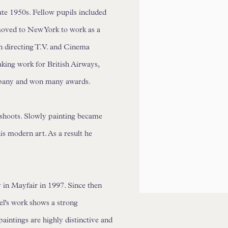
ate 1950s. Fellow pupils included
oved to New York to work as a
an directing T.V. and Cinema
ing work for British Airways,
pany and won many awards.
 shoots. Slowly painting became
s modern art. As a result he
 in Mayfair in 1997. Since then
ael's work shows a strong
paintings are highly distinctive and