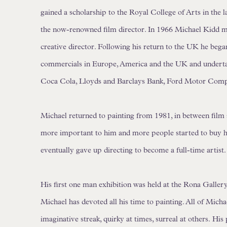
gained a scholarship to the Royal College of Arts in the l
the now-renowned film director. In 1966 Michael Kidd m
creative director. Following his return to the UK he beg
commercials in Europe, America and the UK and undertak
Coca Cola, Lloyds and Barclays Bank, Ford Motor Com
Michael returned to painting from 1981, in between film
more important to him and more people started to buy hi
eventually gave up directing to become a full-time artist.
His first one man exhibition was held at the Rona Gallery
Michael has devoted all his time to painting. All of Mich
imaginative streak, quirky at times, surreal at others.
His 