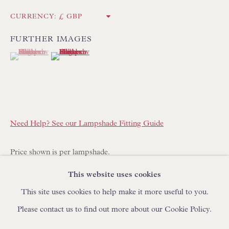
IN STOCK HAND-MADE CUSHIONS
CURRENCY:
FURTHER IMAGES
BROWSE LAMP COLLECTION
(View a larger image of thumbnail 1 )
, currently selected.
, currently selected.
, currently selected.
(View a larger image of thumbnail 2 )
BROWSE ORIGINAL PAINTINGS
BROWSE SCULPTURE
BROWSE OBJET D'ART
BROWSE FURNITURE PIECES
Need Help? See our Lampshade Fitting Guide
BROWSE BOOKS
Price shown is per lampshade.
TRADE ENQUIRIES
This website uses cookies
This lampshade is made to order with a lead time of 14-21
This site uses cookies to help make it more useful to you.
days. Please place your order online and specify quantity
Please contact us to find out more about our Cookie Policy.
required.
PRIVACY POLICY
MANAGE COOKIES