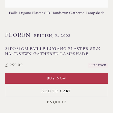
Poole BH13 6LN
UK
Faille Lugano Plaster Silk Handsewn Gathered Lampshade
Tel:
01202 238899
FLOREN
BRITISH,
B. 2002
Int:
+44 1202 238899
mail@floren.com
24IN/61CM FAILLE LUGANO PLASTER SILK
HANDSEWN GATHERED LAMPSHADE
NEWSLETTER SIGN UP
£ 950.00
1 IN STOCK
Opening Hours:
BUY NOW
Mon to Sat 10.00am to 6.00pm
ADD TO CART
Visitors by appointment please
ENQUIRE
IN STOCK HAND-SEWN LAMPSHADES