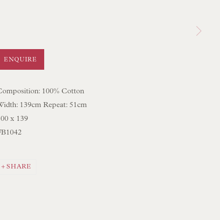
 LAMP COLLECTION
 ORIGINAL PAINTINGS
 SCULPTURE
ENQUIRE
OBJET D'ART
 FURNITURE PIECES
Composition: 100% Cotton
Width: 139cm Repeat: 51cm
 BOOKS
100 x 139
FB1042
ENQUIRIES
SHARE