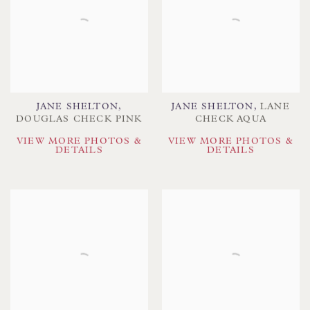
JANE SHELTON
,
JANE SHELTON
,
LANE
DOUGLAS CHECK PINK
CHECK AQUA
VIEW MORE PHOTOS &
VIEW MORE PHOTOS &
DETAILS
DETAILS