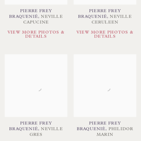
PIERRE FREY
PIERRE FREY
BRAQUENIÉ
,
NEVILLE
BRAQUENIÉ
,
NEVILLE
CAPUCINE
CERULEEN
VIEW MORE PHOTOS &
VIEW MORE PHOTOS &
DETAILS
DETAILS
PIERRE FREY
PIERRE FREY
BRAQUENIÉ
,
NEVILLE
BRAQUENIÉ
,
PHILIDOR
GRES
MARIN