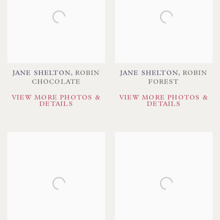
JANE SHELTON
,
ROBIN
JANE SHELTON
,
ROBIN
CHOCOLATE
FOREST
VIEW MORE PHOTOS &
VIEW MORE PHOTOS &
DETAILS
DETAILS