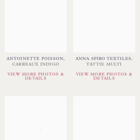
ANTOINETTE POISSON
,
ANNA SPIRO TEXTILES
,
CARREAUX INDIGO
TATTIE MULTI
VIEW MORE PHOTOS &
VIEW MORE PHOTOS &
DETAILS
DETAILS