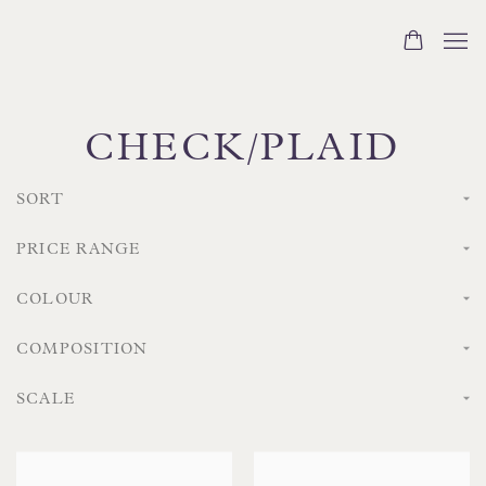
CHECK/PLAID
SORT
PRICE RANGE
COLOUR
COMPOSITION
SCALE