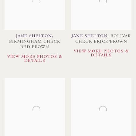
JANE SHELTON
,
JANE SHELTON
,
BOLIVAR
BIRMINGHAM CHECK
CHECK BRICK/BROWN
RED BROWN
VIEW MORE PHOTOS &
DETAILS
VIEW MORE PHOTOS &
DETAILS