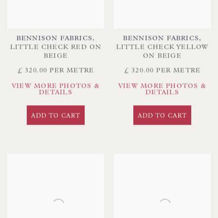
BENNISON FABRICS
,
BENNISON FABRICS
,
LITTLE CHECK RED ON
LITTLE CHECK YELLOW
BEIGE
ON BEIGE
£ 320.00 PER METRE
£ 320.00 PER METRE
VIEW MORE PHOTOS &
VIEW MORE PHOTOS &
DETAILS
DETAILS
ADD TO CART
ADD TO CART