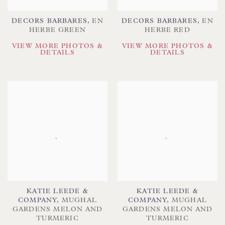
DECORS BARBARES
,
EN
DECORS BARBARES
,
EN
HERBE GREEN
HERBE RED
VIEW MORE PHOTOS &
VIEW MORE PHOTOS &
DETAILS
DETAILS
KATIE LEEDE &
KATIE LEEDE &
COMPANY
,
MUGHAL
COMPANY
,
MUGHAL
GARDENS MELON AND
GARDENS MELON AND
TURMERIC
TURMERIC