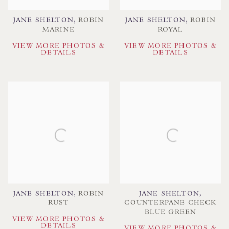
JANE SHELTON
,
ROBIN
JANE SHELTON
,
ROBIN
MARINE
ROYAL
VIEW MORE PHOTOS &
VIEW MORE PHOTOS &
DETAILS
DETAILS
JANE SHELTON
,
ROBIN
JANE SHELTON
,
RUST
COUNTERPANE CHECK
BLUE GREEN
VIEW MORE PHOTOS &
DETAILS
VIEW MORE PHOTOS &