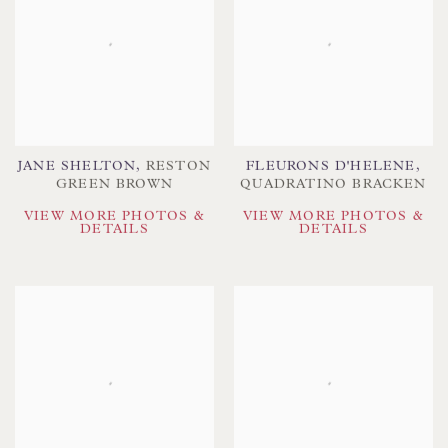
JANE SHELTON
,
RESTON
FLEURONS D'HELENE
,
GREEN BROWN
QUADRATINO BRACKEN
VIEW MORE PHOTOS &
VIEW MORE PHOTOS &
DETAILS
DETAILS