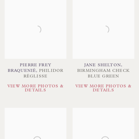
PIERRE FREY
JANE SHELTON
,
BRAQUENIÉ
,
PHILIDOR
BIRMINGHAM CHECK
RÉGLISSE
BLUE GREEN
VIEW MORE PHOTOS &
VIEW MORE PHOTOS &
DETAILS
DETAILS