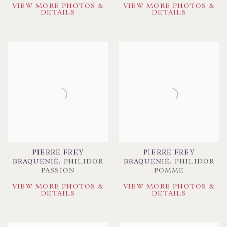
VIEW MORE PHOTOS &
VIEW MORE PHOTOS &
DETAILS
DETAILS
PIERRE FREY
PIERRE FREY
BRAQUENIÉ
,
PHILIDOR
BRAQUENIÉ
,
PHILIDOR
PASSION
POMME
VIEW MORE PHOTOS &
VIEW MORE PHOTOS &
DETAILS
DETAILS