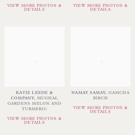
VIEW MORE PHOTOS &
VIEW MORE PHOTOS &
DETAILS
DETAILS
KATIE LEEDE &
NAMAY SAMAY
,
GAMCHA
COMPANY
,
MUGHAL
BIRCH
GARDENS MELON AND
VIEW MORE PHOTOS &
TURMERIC
DETAILS
VIEW MORE PHOTOS &
DETAILS