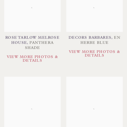
ROSE TARLOW MELROSE
DECORS BARBARES
,
EN
HOUSE
,
PANTHERA
HERBE BLUE
SHADE
VIEW MORE PHOTOS &
DETAILS
VIEW MORE PHOTOS &
DETAILS