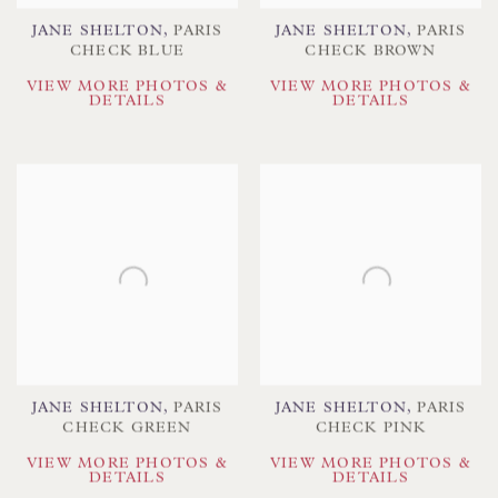
JANE SHELTON
,
PARIS
JANE SHELTON
,
PARIS
CHECK BLUE
CHECK BROWN
VIEW MORE PHOTOS &
VIEW MORE PHOTOS &
DETAILS
DETAILS
JANE SHELTON
,
PARIS
JANE SHELTON
,
PARIS
CHECK GREEN
CHECK PINK
VIEW MORE PHOTOS &
VIEW MORE PHOTOS &
DETAILS
DETAILS