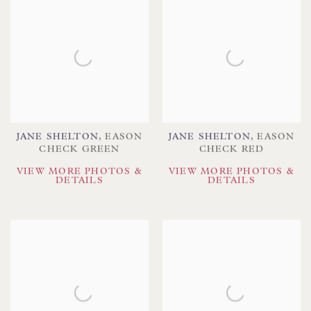
JANE SHELTON
,
EASON
JANE SHELTON
,
EASON
CHECK GREEN
CHECK RED
VIEW MORE PHOTOS &
VIEW MORE PHOTOS &
DETAILS
DETAILS