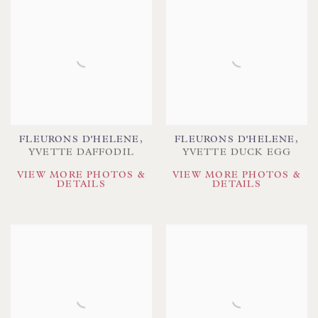
FLEURONS D'HELENE
,
FLEURONS D'HELENE
,
YVETTE DAFFODIL
YVETTE DUCK EGG
VIEW MORE PHOTOS &
VIEW MORE PHOTOS &
DETAILS
DETAILS