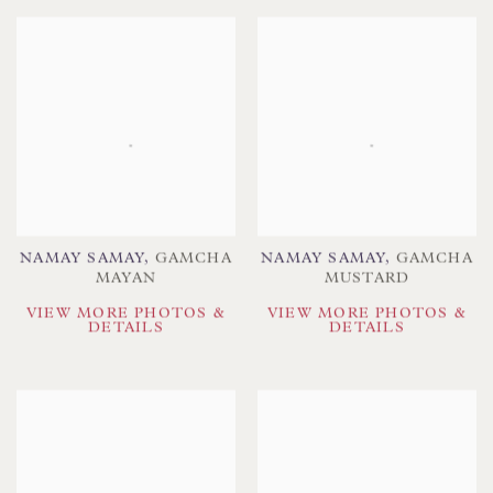
NAMAY SAMAY
,
GAMCHA
NAMAY SAMAY
,
GAMCHA
MAYAN
MUSTARD
VIEW MORE PHOTOS &
VIEW MORE PHOTOS &
DETAILS
DETAILS