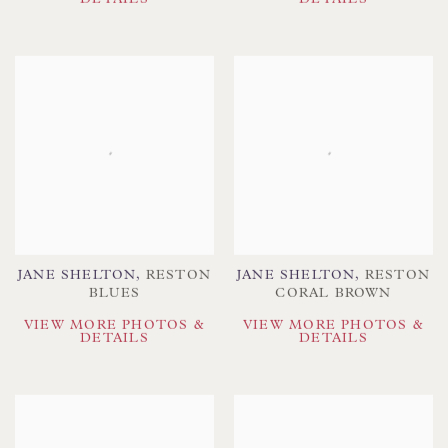
JANE SHELTON
,
RESTON
JANE SHELTON
,
RESTON
BLUES
CORAL BROWN
VIEW MORE PHOTOS &
VIEW MORE PHOTOS &
DETAILS
DETAILS