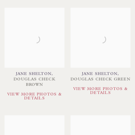
JANE SHELTON
,
JANE SHELTON
,
DOUGLAS CHECK
DOUGLAS CHECK GREEN
BROWN
VIEW MORE PHOTOS &
DETAILS
VIEW MORE PHOTOS &
DETAILS