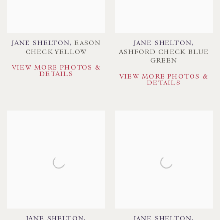
JANE SHELTON
,
EASON
JANE SHELTON
,
CHECK YELLOW
ASHFORD CHECK BLUE
GREEN
VIEW MORE PHOTOS &
DETAILS
VIEW MORE PHOTOS &
DETAILS
JANE SHELTON
,
JANE SHELTON
,