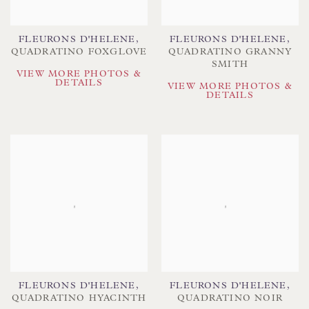
FLEURONS D'HELENE
,
FLEURONS D'HELENE
,
QUADRATINO FOXGLOVE
QUADRATINO GRANNY
SMITH
VIEW MORE PHOTOS &
DETAILS
VIEW MORE PHOTOS &
DETAILS
FLEURONS D'HELENE
,
FLEURONS D'HELENE
,
QUADRATINO HYACINTH
QUADRATINO NOIR