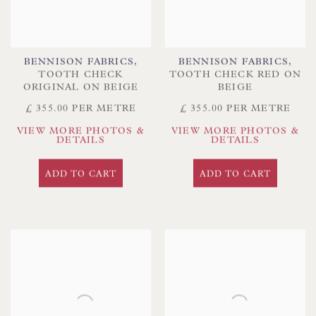
BENNISON FABRICS
,
BENNISON FABRICS
,
TOOTH CHECK
TOOTH CHECK RED ON
ORIGINAL ON BEIGE
BEIGE
£ 355.00 PER METRE
£ 355.00 PER METRE
VIEW MORE PHOTOS &
VIEW MORE PHOTOS &
DETAILS
DETAILS
ADD TO CART
ADD TO CART