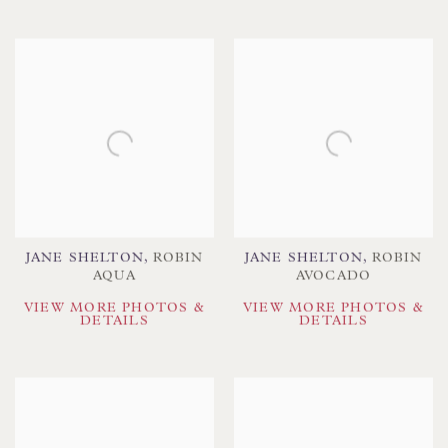
JANE SHELTON
,
ROBIN
JANE SHELTON
,
ROBIN
AQUA
AVOCADO
VIEW MORE PHOTOS &
VIEW MORE PHOTOS &
DETAILS
DETAILS