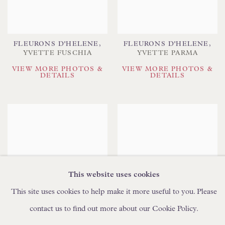
FLEURONS D'HELENE
,
FLEURONS D'HELENE
,
YVETTE FUSCHIA
YVETTE PARMA
VIEW MORE PHOTOS &
VIEW MORE PHOTOS &
DETAILS
DETAILS
This website uses cookies
This site uses cookies to help make it more useful to you. Please
contact us to find out more about our Cookie Policy.
FLEURONS D'HELENE
,
FLOREN
YVETTE SWEETPEA