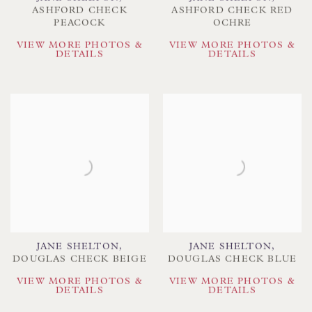
ASHFORD CHECK
ASHFORD CHECK RED
PEACOCK
OCHRE
VIEW MORE PHOTOS &
VIEW MORE PHOTOS &
DETAILS
DETAILS
JANE SHELTON
,
JANE SHELTON
,
DOUGLAS CHECK BEIGE
DOUGLAS CHECK BLUE
VIEW MORE PHOTOS &
VIEW MORE PHOTOS &
DETAILS
DETAILS