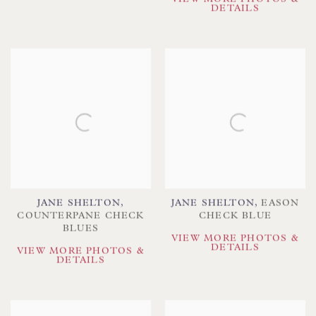
DETAILS
JANE SHELTON
,
JANE SHELTON
,
EASON
COUNTERPANE CHECK
CHECK BLUE
BLUES
VIEW MORE PHOTOS &
DETAILS
VIEW MORE PHOTOS &
DETAILS