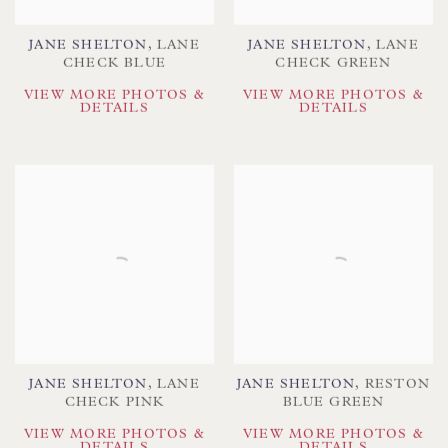
JANE SHELTON
,
LANE
JANE SHELTON
,
LANE
CHECK BLUE
CHECK GREEN
VIEW MORE PHOTOS &
VIEW MORE PHOTOS &
DETAILS
DETAILS
JANE SHELTON
,
LANE
JANE SHELTON
,
RESTON
CHECK PINK
BLUE GREEN
VIEW MORE PHOTOS &
VIEW MORE PHOTOS &
DETAILS
DETAILS