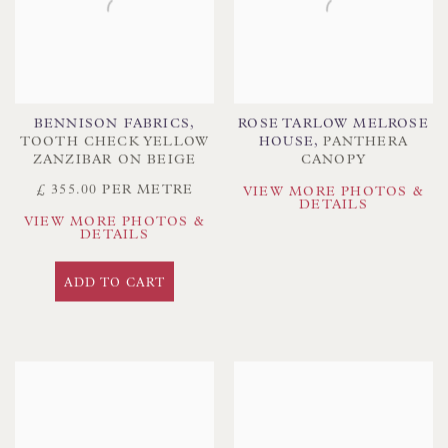
BENNISON FABRICS
,
ROSE TARLOW MELROSE
TOOTH CHECK YELLOW
HOUSE
,
PANTHERA
ZANZIBAR ON BEIGE
CANOPY
£ 355.00 PER METRE
VIEW MORE PHOTOS &
DETAILS
VIEW MORE PHOTOS &
DETAILS
ADD TO CART