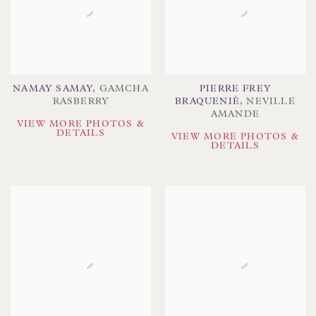
NAMAY SAMAY
,
GAMCHA
PIERRE FREY
RASBERRY
BRAQUENIÉ
,
NEVILLE
AMANDE
VIEW MORE PHOTOS &
DETAILS
VIEW MORE PHOTOS &
DETAILS