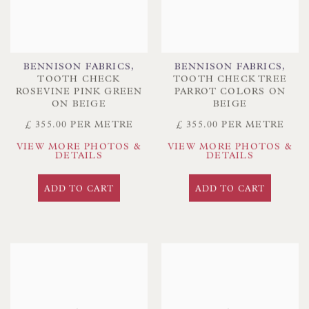
BENNISON FABRICS
,
BENNISON FABRICS
,
TOOTH CHECK
TOOTH CHECK TREE
ROSEVINE PINK GREEN
PARROT COLORS ON
ON BEIGE
BEIGE
£ 355.00 PER METRE
£ 355.00 PER METRE
VIEW MORE PHOTOS &
VIEW MORE PHOTOS &
DETAILS
DETAILS
ADD TO CART
ADD TO CART