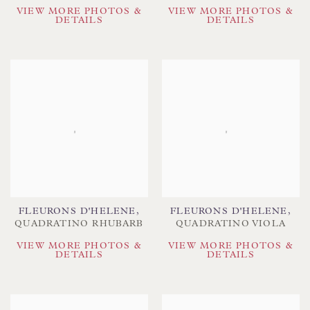
VIEW MORE PHOTOS &
VIEW MORE PHOTOS &
DETAILS
DETAILS
FLEURONS D'HELENE
,
FLEURONS D'HELENE
,
QUADRATINO RHUBARB
QUADRATINO VIOLA
VIEW MORE PHOTOS &
VIEW MORE PHOTOS &
DETAILS
DETAILS