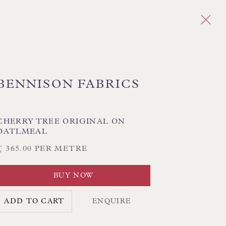
BENNISON FABRICS
Next
PLAID
CHEVRON/HERRINGBONE
CHERRY TREE ORIGINAL ON
OATLMEAL
GEOMETRIC
MEDALLIONS/SUZANI
IKAT
STRIPES
TREE OF LIFE
£ 365.00 PER METRE
BUY NOW
CK HAND-SEWN LAMPSHADES
ADD TO CART
ENQUIRE
CK HAND-MADE CUSHIONS