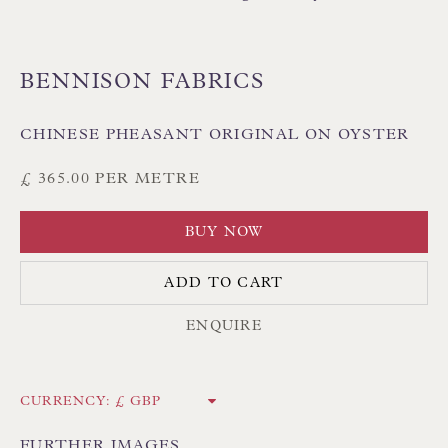
BENNISON FABRICS
CHINESE PHEASANT ORIGINAL ON OYSTER
Floren Design Ltd
£ 365.00 PER METRE
54 The Avenue
Branksome Park
BUY NOW
Poole BH13 6LN
ADD TO CART
UK
ENQUIRE
Tel:
01202 238899
Int:
+44 1202 238899
CURRENCY:
mail@floren.com
FURTHER IMAGES