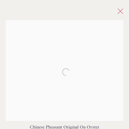
ANIMALS
ALL
ABSTRACT
ANIMAL SKIN/PATTERN
ANIMALS
BARGELLO/FLAMESTITCH
CHECK/PLAID
CHEVRON/HERRINGBONE
CHINOISERIE/TOILE
DAMASK
Open a larger version of the follo
DOTS/SPOTS
ETHNIC/GLOBAL
FLORAL/BOTANICAL
GEOMETRIC
MEDALLIONS/SUZANI
IKAT
INDIENNE
PAISLEY
PLAIN/SOLID/SEMI PLAIN
NOVELTY
PATTERNED/MOTIF
STRIE
STRIPES
TREE OF LIFE
TRELLIS/LATTICE
Chinese Pheasant Original On Oyster