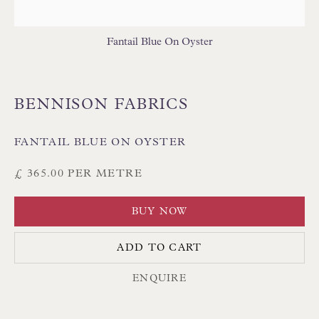
Fantail Blue On Oyster
BENNISON FABRICS
Floren Design Ltd
54 The Avenue
FANTAIL BLUE ON OYSTER
Branksome Park
£ 365.00 PER METRE
Poole BH13 6LN
UK
BUY NOW
ADD TO CART
Tel:
01202 238899
Int:
+44 1202 238899
ENQUIRE
mail@floren.com