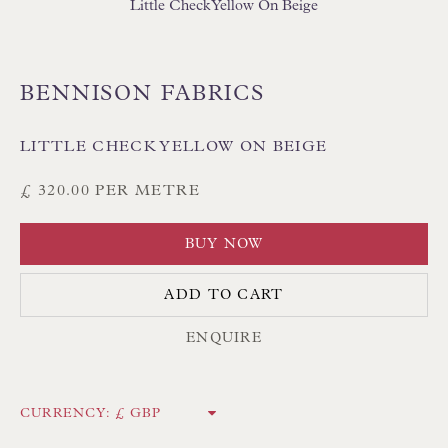
Little Check Yellow On Beige
BENNISON FABRICS
LITTLE CHECK YELLOW ON BEIGE
Floren Design Ltd
54 The Avenue
£ 320.00 PER METRE
Branksome Park
BUY NOW
Poole BH13 6LN
UK
ADD TO CART
ENQUIRE
Tel:
01202 238899
Int:
+44 1202 238899
CURRENCY:
mail@floren.com