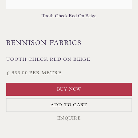
Tooth Check Red On Beige
BENNISON FABRICS
Floren Design Ltd
54 The Avenue
TOOTH CHECK RED ON BEIGE
Branksome Park
£ 355.00 PER METRE
Poole BH13 6LN
UK
BUY NOW
ADD TO CART
Tel:
01202 238899
ENQUIRE
Int:
+44 1202 238899
mail@floren.com