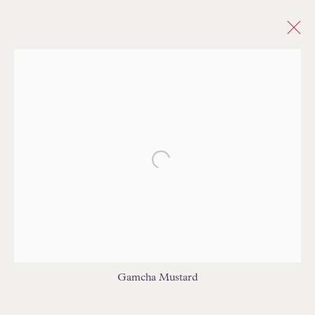
CHECK/PLAID
ALL
ABSTRACT
ANIMAL SKIN/PATTERN
ANIMALS
BARGELLO/FLAMESTITCH
CHECK/PLAID
CHEVRON/HERRINGBONE
Open a larger version of the follo
CHINOISERIE/TOILE
DAMASK
DOTS/SPOTS
ETHNIC/GLOBAL
FLORAL/BOTANICAL
GEOMETRIC
MEDALLIONS/SUZANI
IKAT
INDIENNE
PAISLEY
PLAIN/SOLID/SEMI PLAIN
NOVELTY
PATTERNED/MOTIF
STRIE
STRIPES
TREE OF LIFE
TRELLIS/LATTICE
Gamcha Mustard