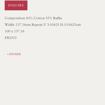
ENQUIRE
NEWSLETTER SIGN UP
Composition: 65% Cotton 35% Raffia
Opening Hours:
Width: 137.16cm Repeat: V 3.01625 H 3.01625cm
Mon to Sat 10.00am to 6.00pm
100 x 137.16
FB2355
Visitors by appointment please
IN STOCK HAND-SEWN LAMPSHADES
SHARE
IN STOCK HAND-MADE CUSHIONS
BROWSE LAMP COLLECTION
BROWSE ORIGINAL PAINTINGS
BROWSE SCULPTURE
BROWSE OBJET D'ART