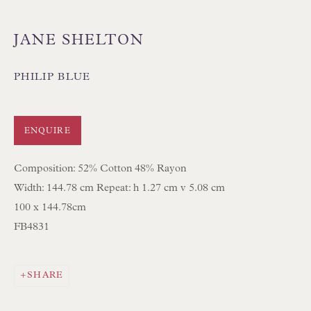
JANE SHELTON
PHILIP BLUE
Floren Design Ltd
54 The Avenue
ENQUIRE
Branksome Park
Composition: 52% Cotton 48% Rayon
Poole BH13 6LN
Width: 144.78 cm Repeat: h 1.27 cm v 5.08 cm
UK
100 x 144.78cm
FB4831
Tel:
01202 238899
Int:
+44 1202 238899
SHARE
mail@floren.com