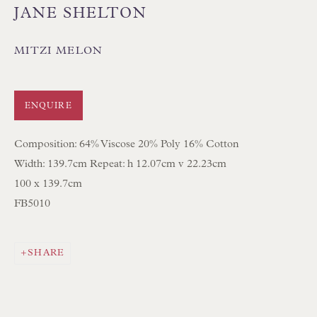
JANE SHELTON
MITZI MELON
Floren Design Ltd
ENQUIRE
54 The Avenue
Composition: 64% Viscose 20% Poly 16% Cotton
Branksome Park
Width: 139.7cm Repeat: h 12.07cm v 22.23cm
Poole BH13 6LN
100 x 139.7cm
UK
FB5010
Tel:
01202 238899
SHARE
Int:
+44 1202 238899
mail@floren.com