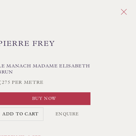
PIERRE FREY
Next
LE MANACH MADAME ELISABETH
BRUN
PLAID
CHEVRON/HERRINGBONE
GEOMETRIC
MEDALLIONS/SUZANI
IKAT
£275 PER METRE
STRIPES
TREE OF LIFE
BUY NOW
ADD TO CART
ENQUIRE
CK HAND-SEWN LAMPSHADES
CK HAND-MADE CUSHIONS