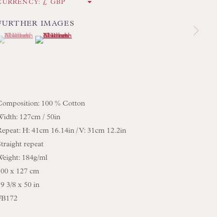
CURRENCY:
FURTHER IMAGES
 LAMP COLLECTION
(View a larger image of thumbnail 1 )
 currently selected.
 currently selected.
 currently selected.
(View a larger image of thumbnail 2 )
 ORIGINAL PAINTINGS
 SCULPTURE
OBJET D'ART
 FURNITURE PIECES
Composition: 100 % Cotton
 BOOKS
Width: 127cm / 50in
Repeat: H: 41cm 16.14in / V: 31cm 12.2in
ENQUIRIES
traight repeat
Weight: 184g/ml
100 x 127 cm
9 3/8 x 50 in
FB172