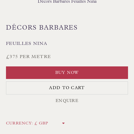
Décors Barbares Feuilles Nina
DÉCORS BARBARES
FEUILLES NINA
Floren Design Ltd
54 The Avenue
£375 PER METRE
Branksome Park
BUY NOW
Poole BH13 6LN
UK
ADD TO CART
ENQUIRE
Tel:
01202 238899
Int:
+44 1202 238899
CURRENCY:
mail@floren.com