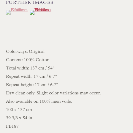
FURTHER IMAGES
(View a larger image of thumbnail 1 )
, currently selected.
, currently selected.
, currently selected.
(View a larger image of thumbnail 2 )
NEWSLETTER SIGN UP
Opening Hours:
Mon to Sat 10.00am to 6.00pm
Visitors by appointment please
Colorways: Original
Content: 100% Cotton
IN STOCK HAND-SEWN LAMPSHADES
Total width: 137 cm / 54’’
IN STOCK HAND-MADE CUSHIONS
Repeat width: 17 cm / 6.7’’
Repeat height: 17 cm / 6.7’’
Dry clean only. Slight color variations may occur.
BROWSE LAMP COLLECTION
Also available on 100% linen voile.
BROWSE ORIGINAL PAINTINGS
100 x 137 cm
BROWSE SCULPTURE
39 3/8 x 54 in
BROWSE OBJET D'ART
FB187