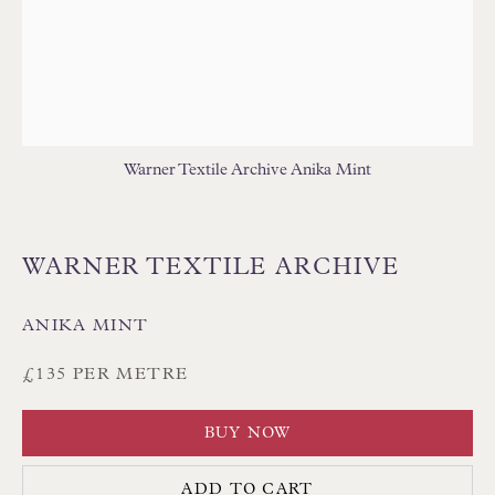
Floren Design Ltd
Warner Textile Archive Anika Mint
54 The Avenue
Branksome Park
WARNER TEXTILE ARCHIVE
Poole BH13 6LN
UK
ANIKA MINT
£135 PER METRE
Tel:
01202 238899
Int:
+44 1202 238899
BUY NOW
mail@floren.com
ADD TO CART