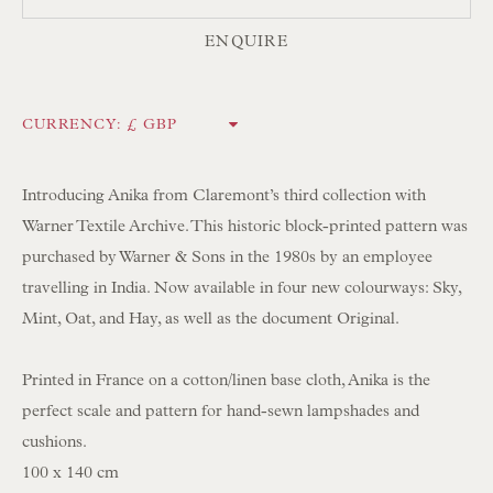
ENQUIRE
NEWSLETTER SIGN UP
Opening Hours:
CURRENCY:
Mon to Sat 10.00am to 6.00pm
Visitors by appointment please
Introducing Anika from Claremont’s third collection with
Warner Textile Archive. This historic block-printed pattern was
IN STOCK HAND-SEWN LAMPSHADES
purchased by Warner & Sons in the 1980s by an employee
IN STOCK HAND-MADE CUSHIONS
travelling in India. Now available in four new colourways: Sky,
Mint, Oat, and Hay, as well as the document Original.
BROWSE LAMP COLLECTION
Printed in France on a cotton/linen base cloth, Anika is the
BROWSE ORIGINAL PAINTINGS
perfect scale and pattern for hand-sewn lampshades and
BROWSE SCULPTURE
cushions.
BROWSE OBJET D'ART
100 x 140 cm