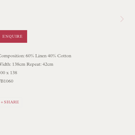
 LAMP COLLECTION
 ORIGINAL PAINTINGS
 SCULPTURE
ENQUIRE
OBJET D'ART
 FURNITURE PIECES
Composition: 60% Linen 40% Cotton
Width: 138cm Repeat: 42cm
 BOOKS
100 x 138
FB1060
ENQUIRIES
SHARE