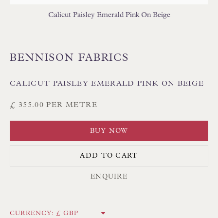
Calicut Paisley Emerald Pink On Beige
BENNISON FABRICS
Floren Design Ltd
CALICUT PAISLEY EMERALD PINK ON BEIGE
54 The Avenue
£ 355.00 PER METRE
Branksome Park
Poole BH13 6LN
BUY NOW
UK
ADD TO CART
Tel:
01202 238899
ENQUIRE
Int:
+44 1202 238899
mail@floren.com
CURRENCY: