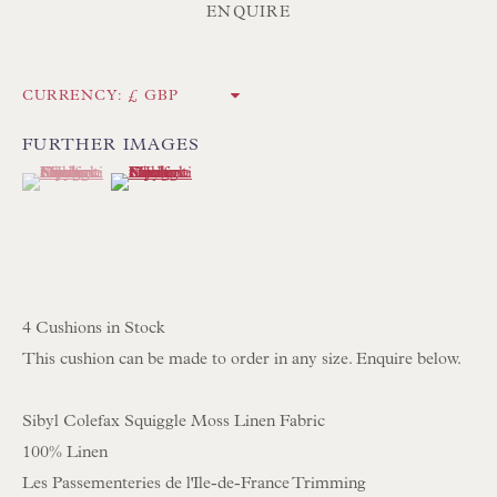
ENQUIRE
UK
Tel:
01202 238899
CURRENCY:
Int:
+44 1202 238899
FURTHER IMAGES
mail@floren.com
(View a larger image of thumbnail 1 )
, currently selected.
, currently selected.
, currently selected.
(View a larger image of thumbnail 2 )
NEWSLETTER SIGN UP
Opening Hours:
4 Cushions in Stock
Mon to Sat 10.00am to 6.00pm
This cushion can be made to order in any size. Enquire below.
Visitors by appointment please
Sibyl Colefax Squiggle Moss Linen Fabric
IN STOCK HAND-SEWN LAMPSHADES
100% Linen
IN STOCK HAND-MADE CUSHIONS
Les Passementeries de l'Ile-de-France Trimming