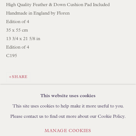
High Quality Feather & Down Cushion Pad Included
Handmade in England by Floren
BROWSE LAMP COLLECTION
Edition of 4
BROWSE ORIGINAL PAINTINGS
35 x 55 cm
BROWSE SCULPTURE
13 3/4 x 21 5/8 in
Edition of 4
BROWSE OBJET D'ART
C195
BROWSE FURNITURE PIECES
BROWSE BOOKS
SHARE
TRADE ENQUIRIES
This website uses cookies
This site uses cookies to help make it more useful to you.
Please contact us to find out more about our Cookie Policy.
PRIVACY POLICY
MANAGE COOKIES
MANAGE COOKIES