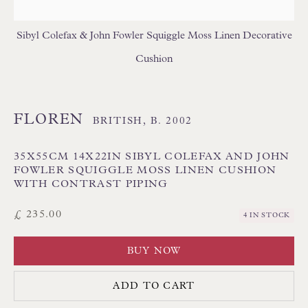
GEOMETRIC CUSHIONS
IKAT CUSHIONS
MEDALLION/TRELLIS CUSHIONS
Sibyl Colefax & John Fowler Squiggle Moss Linen Decorative
PATTERNED CUSHIONS
PLAIN/SEMI PLAIN CUSHIONS
Cushion
SILK CUSHIONS
STRIPE/CHECK CUSHIONS
SUZANI CUSHIONS
FLOREN
BRITISH,
B. 2002
35X55CM 14X22IN SIBYL COLEFAX AND JOHN
FOWLER SQUIGGLE MOSS LINEN CUSHION
WITH CONTRAST PIPING
£ 235.00
4 IN STOCK
Floren Design Ltd
54 The Avenue
BUY NOW
Branksome Park
ADD TO CART
Poole BH13 6LN