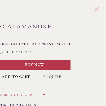
SCALAMANDRE
Next
DRAGON TABLEAU SPRING MULTI
£730 PER METRE
PLAID
CHEVRON/HERRINGBONE
GEOMETRIC
MEDALLIONS/SUZANI
IKAT
BUY NOW
STRIPES
TREE OF LIFE
ADD TO CART
ENQUIRE
CK HAND-SEWN LAMPSHADES
CURRENCY:
CK HAND-MADE CUSHIONS
FURTHER IMAGES