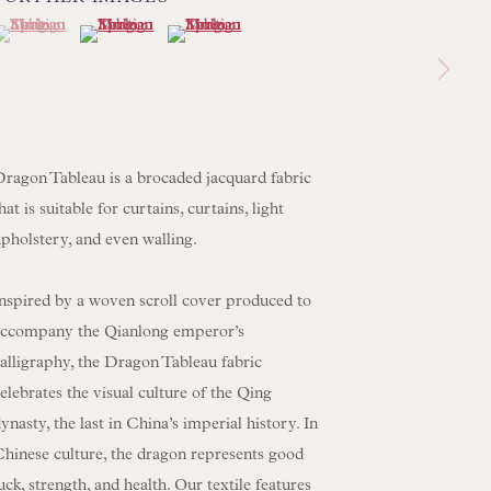
(View a larger image of thumbnail 1 )
 currently selected.
 currently selected.
 currently selected.
(View a larger image of thumbnail 2 )
(View a larger image of thumbnail 3 )
 LAMP COLLECTION
 ORIGINAL PAINTINGS
 SCULPTURE
OBJET D'ART
Dragon Tableau is a brocaded jacquard fabric
 FURNITURE PIECES
hat is suitable for curtains, curtains, light
pholstery, and even walling.
 BOOKS
Inspired by a woven scroll cover produced to
ENQUIRIES
accompany the Qianlong emperor’s
alligraphy, the Dragon Tableau fabric
elebrates the visual culture of the Qing
ynasty, the last in China’s imperial history. In
Chinese culture, the dragon represents good
uck, strength, and health. Our textile features