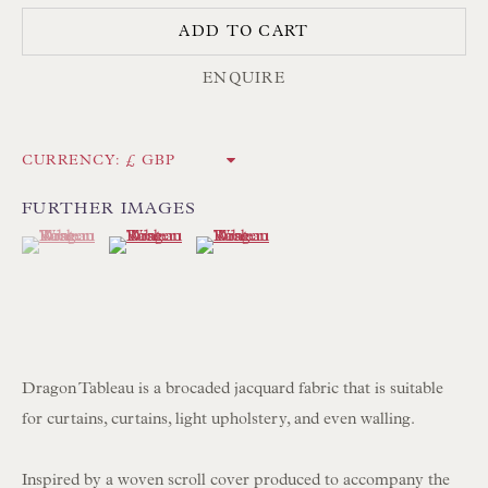
ADD TO CART
NEWSLETTER SIGN UP
ENQUIRE
Opening Hours:
Mon to Sat 10.00am to 6.00pm
CURRENCY:
Visitors by appointment please
FURTHER IMAGES
(View a larger image of thumbnail 1 )
, currently selected.
, currently selected.
, currently selected.
(View a larger image of thumbnail 2 )
(View a larger image of thumbnail 3 )
IN STOCK HAND-SEWN LAMPSHADES
IN STOCK HAND-MADE CUSHIONS
BROWSE LAMP COLLECTION
BROWSE ORIGINAL PAINTINGS
Dragon Tableau is a brocaded jacquard fabric that is suitable
for curtains, curtains, light upholstery, and even walling.
BROWSE SCULPTURE
BROWSE OBJET D'ART
Inspired by a woven scroll cover produced to accompany the