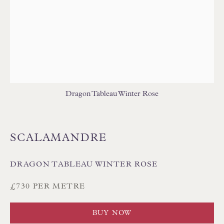
Floren Design Ltd
54 The Avenue
Dragon Tableau Winter Rose
Branksome Park
Poole BH13 6LN
SCALAMANDRE
UK
DRAGON TABLEAU WINTER ROSE
Tel:
01202 238899
£730 PER METRE
Int:
+44 1202 238899
mail@floren.com
BUY NOW