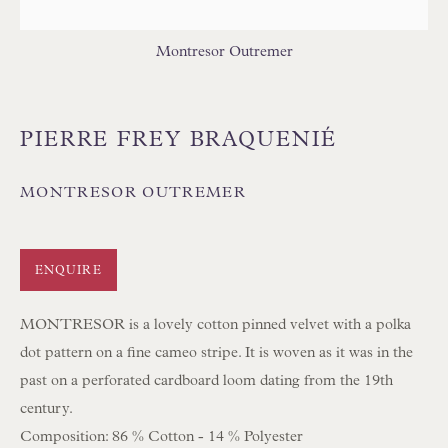
Montresor Outremer
PIERRE FREY BRAQUENIÉ
Floren Design Ltd
54 The Avenue
MONTRESOR OUTREMER
Branksome Park
Poole BH13 6LN
ENQUIRE
UK
MONTRESOR is a lovely cotton pinned velvet with a polka
dot pattern on a fine cameo stripe. It is woven as it was in the
Tel:
01202 238899
past on a perforated cardboard loom dating from the 19th
Int:
+44 1202 238899
century.
mail@floren.com
Composition: 86 % Cotton - 14 % Polyester