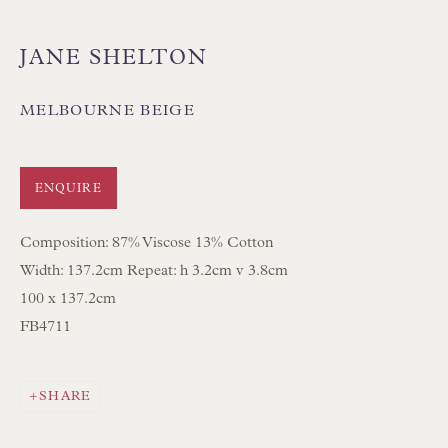
JANE SHELTON
MELBOURNE BEIGE
Floren Design Ltd
54 The Avenue
ENQUIRE
Branksome Park
Composition: 87% Viscose 13% Cotton
Poole BH13 6LN
Width: 137.2cm Repeat: h 3.2cm v 3.8cm
UK
100 x 137.2cm
FB4711
Tel:
01202 238899
Int:
+44 1202 238899
SHARE
mail@floren.com